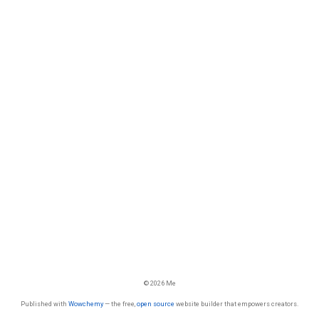
© 2026 Me
Published with
Wowchemy
— the free,
open source
website builder that empowers creators.