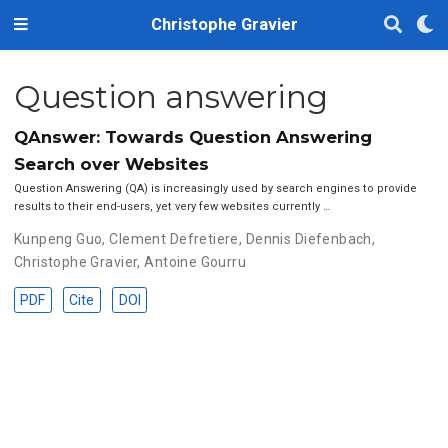
Christophe Gravier
Question answering
QAnswer: Towards Question Answering
Search over Websites
Question Answering (QA) is increasingly used by search engines to provide
results to their end-users, yet very few websites currently …
Kunpeng Guo
,
Clement Defretiere
,
Dennis Diefenbach
,
Christophe Gravier
,
Antoine Gourru
PDF
Cite
DOI