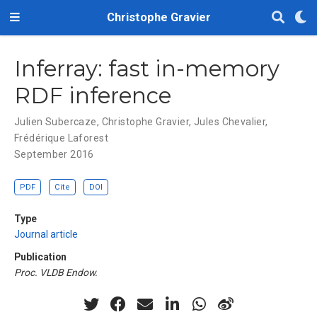
Christophe Gravier
Inferray: fast in-memory
RDF inference
Julien Subercaze
,
Christophe Gravier
,
Jules Chevalier
,
Frédérique Laforest
September 2016
PDF
Cite
DOI
Type
Journal article
Publication
Proc. VLDB Endow.