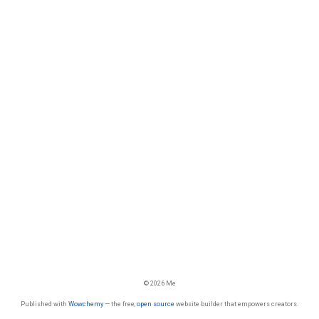
© 2026 Me
Published with
Wowchemy
— the free,
open source
website builder that empowers creators.